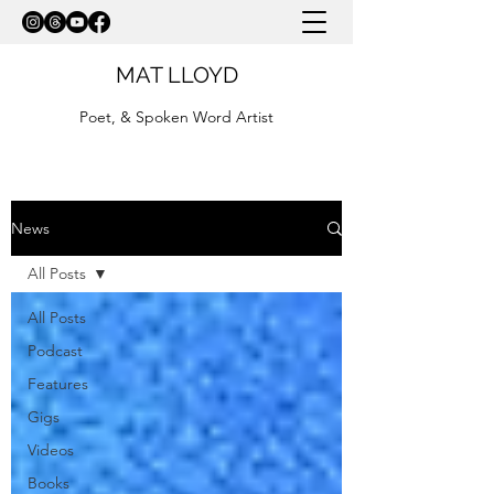
MAT LLOYD
Poet, & Spoken Word Artist
News
All Posts
All Posts
Podcast
Features
Gigs
Videos
Books