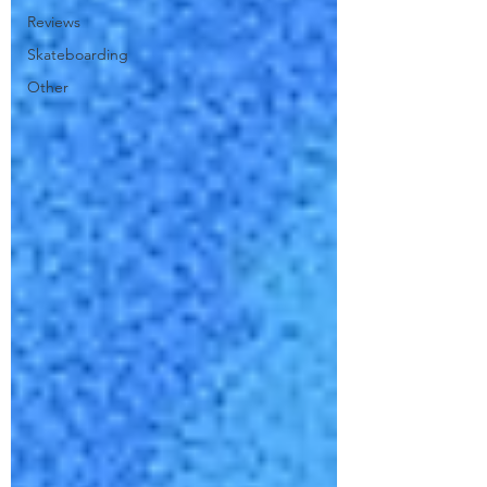
Reviews
Skateboarding
Other