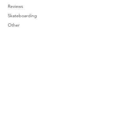
Reviews
Skateboarding
Other