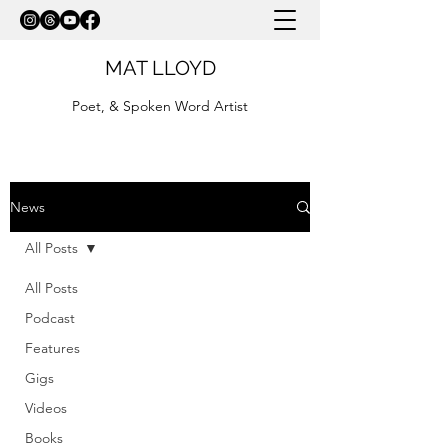
MAT LLOYD
Poet, & Spoken Word Artist
News
All Posts
All Posts
Podcast
Features
Gigs
Videos
Books