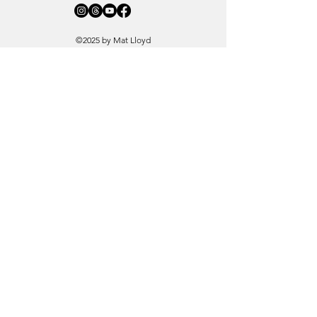
©2025 by Mat Lloyd