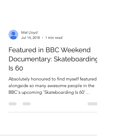
Mat Lloyd
Jul 14, 2018
1 min read
Featured in BBC Weekend
Documentary: Skateboarding
Is 60
Absolutely honoured to find myself featured
alongside so many awesome people in the
BBC's upcoming 'Skateboarding Is 60'
documentary