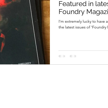
Featured in late
Foundry Magaz
I'm extremely lucky to have a
the latest issues of 'Foundry