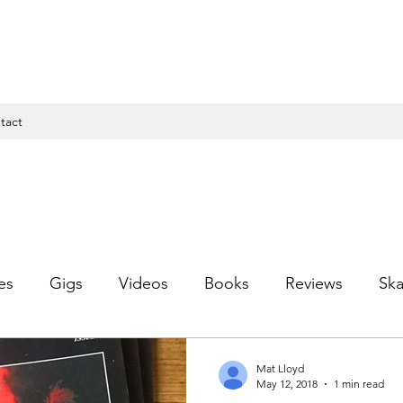
tact
es
Gigs
Videos
Books
Reviews
Ska
Mat Lloyd
May 12, 2018
1 min read