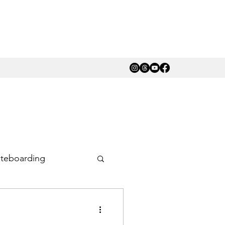
teboarding