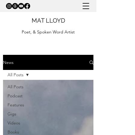
MAT LLOYD
Poet, & Spoken Word Artist
News
All Posts
All Posts
Podcast
Features
Gigs
Videos
Books