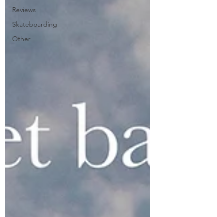
Reviews
Skateboarding
Other