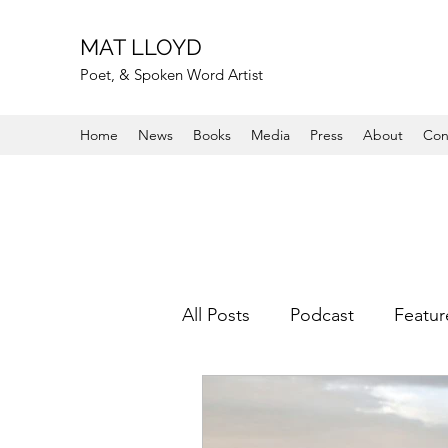
MAT LLOYD
Poet, & Spoken Word Artist
Home
News
Books
Media
Press
About
Con
All Posts
Podcast
Featur
Other