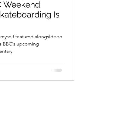
BC Weekend
kateboarding Is
 myself featured alongside so
e BBC's upcoming
entary