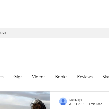
tact
es
Gigs
Videos
Books
Reviews
Ska
Mat Lloyd
Jul 14, 2018
1 min read