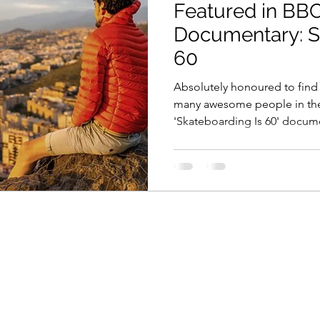
Featured in B
Documentary: S
60
Absolutely honoured to find
many awesome people in th
'Skateboarding Is 60' docum