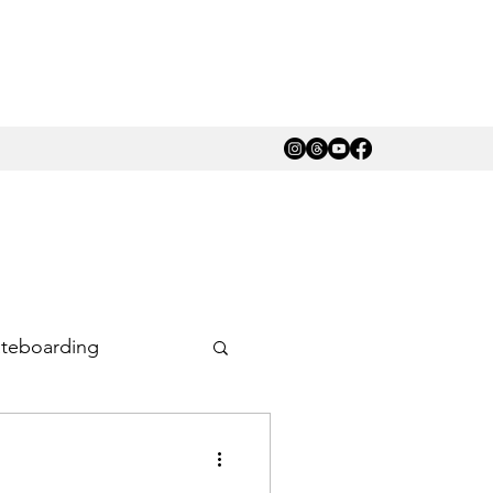
teboarding