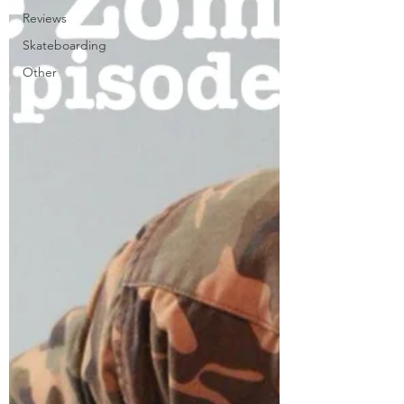
Reviews
Skateboarding
Other