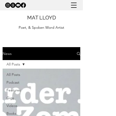
MAT LLOYD
Poet, & Spoken Word Artist
News
All Posts
All Posts
Podcast
Features
Gigs
Videos
Books