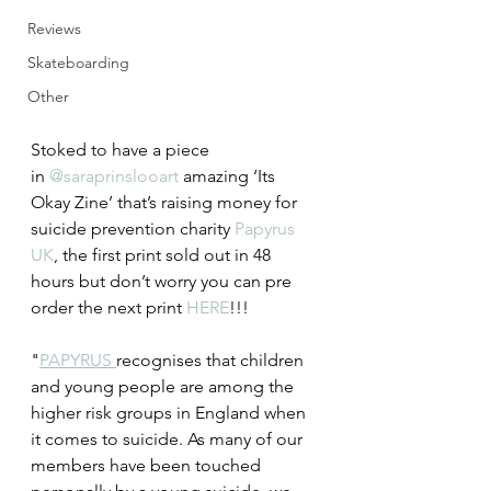
Reviews
Skateboarding
Other
Stoked to have a piece 
in 
@saraprinslooart
 amazing ‘Its 
Okay Zine’ that’s raising money for 
suicide prevention charity 
Papyrus 
UK
, the first print sold out in 48 
hours but don’t worry you can pre 
order the next print 
HERE
!!!  
"
PAPYRUS 
recognises that children 
and young people are among the 
higher risk groups in England when 
it comes to suicide. As many of our 
members have been touched 