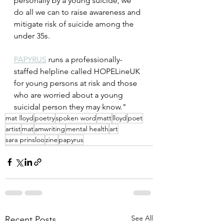
personally by a young suicide, we 
do all we can to raise awareness and 
mitigate risk of suicide among the 
under 35s.
PAPYRUS
 runs a professionally-
staffed helpline called HOPELineUK 
for young persons at risk and those 
who are worried about a young 
suicidal person they may know."
mat lloyd
poetry
spoken word
matt
lloyd
poet
artist
mat
amwriting
mental health
art
sara prinsloo
zine
papyrus
See All
Recent Posts