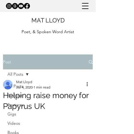
MAT LLOYD
Poet, & Spoken Word Artist
Post
All Posts
Mat Lloyd
All Posts
Jul 4, 2020
1 min read
Helping raise money for
Podcast
Papyrus UK
Features
Gigs
Videos
Books