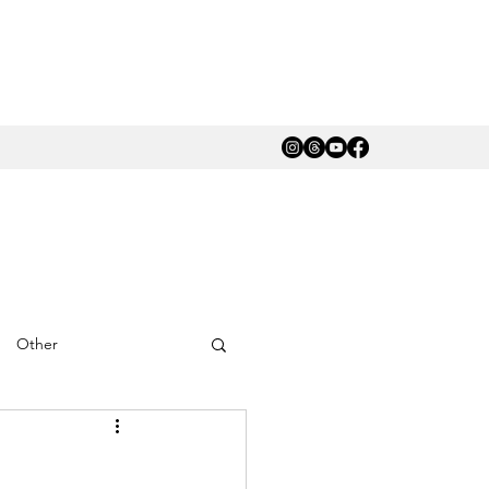
Other