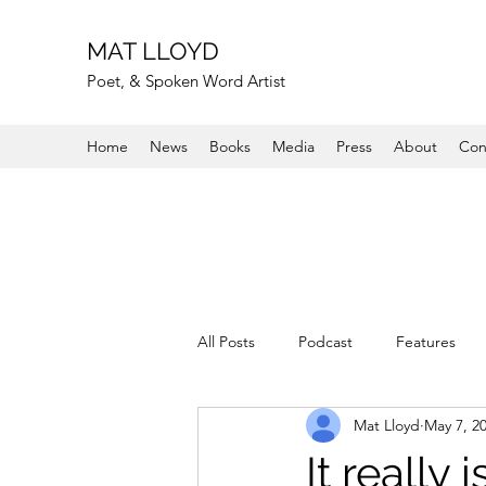
MAT LLOYD
Poet, & Spoken Word Artist
Home
News
Books
Media
Press
About
Con
All Posts
Podcast
Features
Mat Lloyd
May 7, 2
It really i