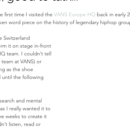
 first time I visited the 
VANS Europe HQ
back in early 
ken word piece on the history of legendary hiphop grou
e Switzerland 
m it on stage in-front 
 team. I couldn’t tell 
 team at VANS) or 
ng as the shoe 
until the following 
research and mental 
s I really wanted it to 
ee weeks to create it 
dn’t listen, read or 