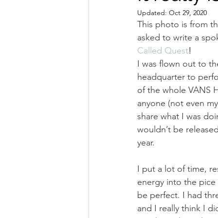
Updated:
Oct 29, 2020
This photo is from the
asked to write a spo
Called Quest
!
I was flown out to th
headquarter to perfor
of the whole VANS HQ
anyone (not even my
share what I was doi
wouldn’t be released 
year.
I put a lot of time, 
energy into the pice a
be perfect. I had thr
and I really think I di