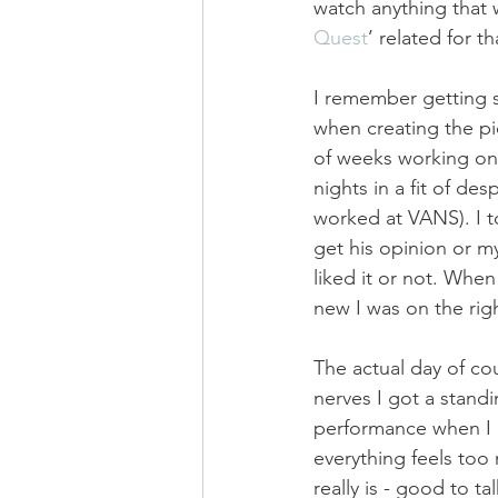
watch anything that w
Quest
’ related for t
I remember getting s
when creating the pi
of weeks working on 
nights in a fit of de
worked at VANS). I t
get his opinion or 
liked it or not. When
new I was on the righ
The actual day of cou
nerves I got a standi
performance when I c
everything feels too 
really is - good to tal