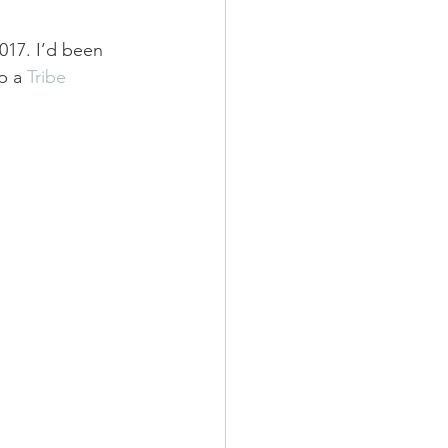
2017. I’d been 
p a 
Tribe 