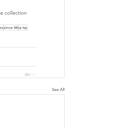
e collection 
es
since 66
q-tip
See All