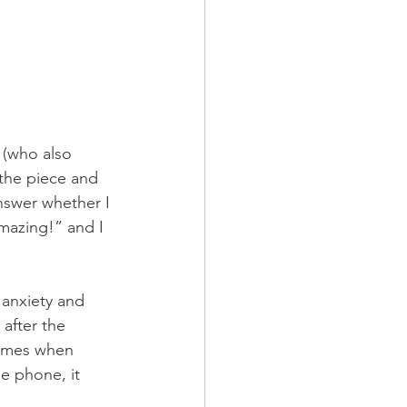
 (who also 
the piece and 
nswer whether I 
amazing!” and I 
 anxiety and 
after the 
times when 
e phone, it 