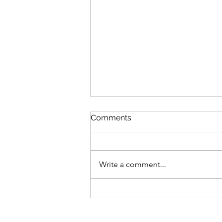
Comments
Write a comment...
Giving blood, drunk, at
thirty-five thousand feet…