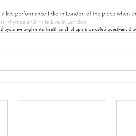
f a live performance I did in London of the piece when th
ts Rhymes and Phife Live in London
t
lloyd
amwriting
mental health
vans
hiphop
a tribe called quest
vans sho