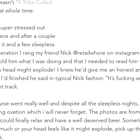
asn’t ‘
A Tribe Called 
hat whole time.
uper stressed out 
ece and after a couple 
it and a few sleepless 
speration I rang my friend Nick @retailwhore on instagram
old him what I was doing and that I needed to read him 
my head might explode! I knew he’d give me an honest a
 I’d finished he said in typical Nick fashion “It’s fucking 
t track.
rse went really well and despite all the sleepless nights,
ng ovation which i will never forget. The photos are from 
ould finally relax and have a well deserved beer. Some
much or your head feels like it might explode, pick up th
k.