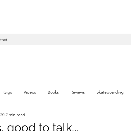
tact
Gigs
Videos
Books
Reviews
Skateboarding
020
2 min read
s, good to talk...