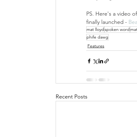
PS. Here's a video o
finally launched - 
Bea
mat lloyd
spoken word
mat
phife dawg
Features
Recent Posts