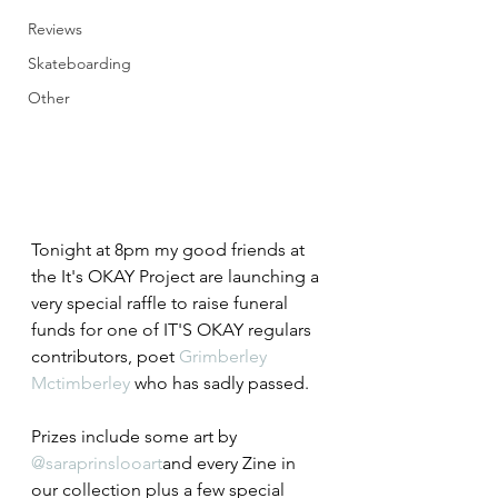
Reviews
Skateboarding
Other
Tonight at 8pm my good friends at 
the It's OKAY Project are launching a 
very special raffle to raise funeral 
funds for one of IT'S OKAY regulars 
contributors, poet 
Grimberley 
Mctimberley
 who has sadly passed.
Prizes include some art by 
@saraprinslooart
and every Zine in 
our collection plus a few special 