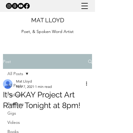
MAT LLOYD
Poet, & Spoken Word Artist
Post
All Posts
Mat Lloyd
All Posts
Nov 7, 2021
1 min read
It's OKAY Project Art
Podcast
Raffle Tonight at 8pm!
Features
Gigs
Videos
Books