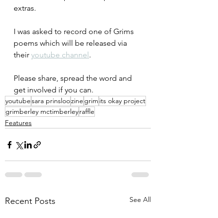
extras.
I was asked to record one of Grims 
poems which will be released via 
their 
youtube channel
.
Please share, spread the word and 
get involved if you can.
youtube
sara prinsloo
zine
grim
its okay project
grimberley mctimberley
raffle
Features
See All
Recent Posts