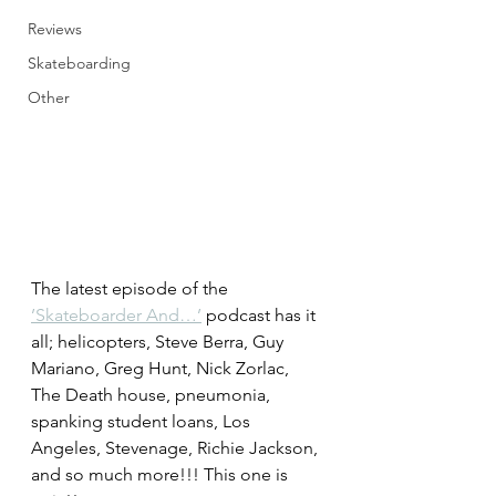
Reviews
Skateboarding
Other
The latest episode of the 
’Skateboarder And…’
 podcast has it 
all; helicopters, Steve Berra, Guy 
Mariano, Greg Hunt, Nick Zorlac, 
The Death house, pneumonia, 
spanking student loans, Los 
Angeles, Stevenage, Richie Jackson, 
and so much more!!! This one is 