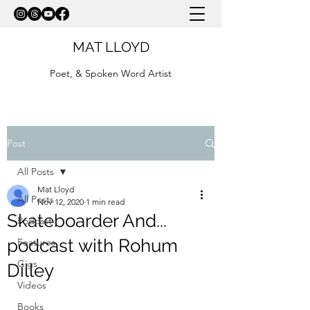
MAT LLOYD
Poet, & Spoken Word Artist
Post
All Posts
Mat Lloyd
All Posts
Nov 12, 2020
1 min read
Skateboarder And...
Podcast
podcast with Rohum
Features
Gigs
Dilley
Videos
Books