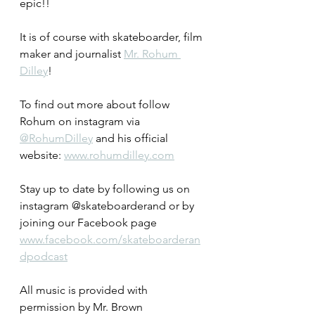
epic!!  
It is of course with skateboarder, film 
maker and journalist 
Mr. Rohum 
Dilley
!
To find out more about follow 
Rohum on instagram via 
@RohumDilley
 and his official 
website: 
www.rohumdilley.com
Stay up to date by following us on 
instagram @skateboarderand or by 
joining our Facebook page 
www.facebook.com/skateboarderan
dpodcast
All music is provided with 
permission by Mr. Brown 