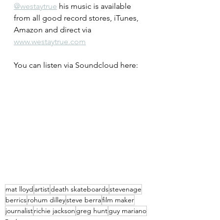
@westaytrue
 his music is available 
from all good record stores, iTunes, 
Amazon and direct via 
www.westaytrue.com
You can listen via Soundcloud here:
mat lloyd
artist
death skateboards
stevenage
berrics
rohum dilley
steve berra
film maker
journalist
richie jackson
greg hunt
guy mariano