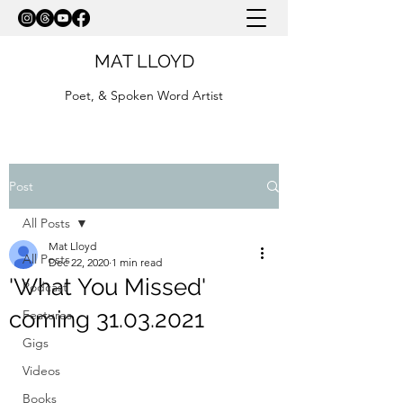
MAT LLOYD
Poet, & Spoken Word Artist
Post
All Posts
Mat Lloyd
All Posts
Dec 22, 2020
1 min read
'What You Missed'
Podcast
coming 31.03.2021
Features
Gigs
Videos
Books