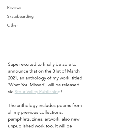
Reviews
Skateboarding
Other
Super excited to finally be able to 
announce that on the 31st of March 
2021, an anthology of my work, titled 
‘What You Missed’, will be released 
via 
Stour Valley Publishing
!
The anthology includes poems from 
all my previous collections, 
pamphlets, zines, artwork, also new 
unpublished work too. It will be 