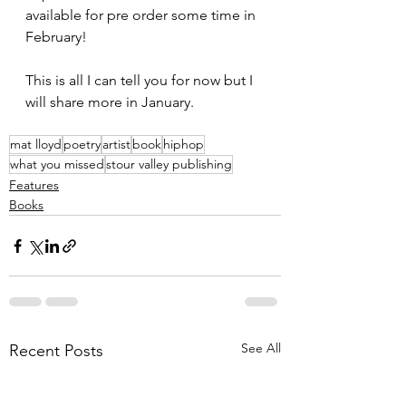
available for pre order some time in 
February!
This is all I can tell you for now but I 
will share more in January.
mat lloyd
poetry
artist
book
hiphop
what you missed
stour valley publishing
Features
Books
See All
Recent Posts