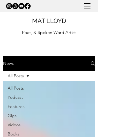
MAT LLOYD
Poet, & Spoken Word Artist
News
All Posts
All Posts
Podcast
Features
Gigs
Videos
Books