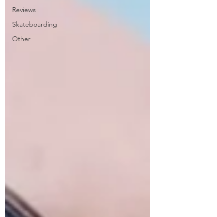
Reviews
Skateboarding
Other